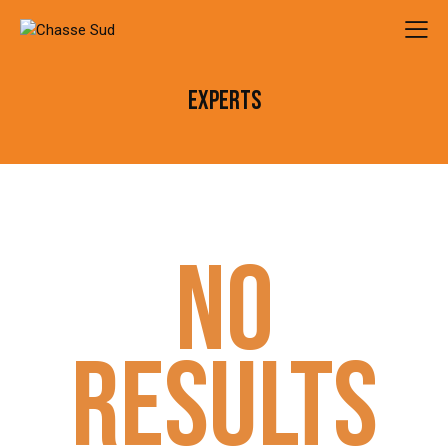
EXPERTS
NO
RESULTS