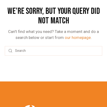
WE'RE SORRY, BUT YOUR QUERY DID
NOT MATCH
Can't find what you need? Take a moment and do a
search below or start from
our homepage
.