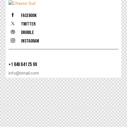
Facebook
Twitter
Dribble
Instagram
+1 840 841 25 69
info@email.com